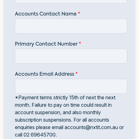
Accounts Contact Name
*
Primary Contact Number
*
Accounts Email Address
*
*Payment terms strictly 15th of next the next
month. Failure to pay on time could result in
account suspension, and also monthly
subscription suspensions. For all accounts
enquiries please email
accounts@nxtit.com.au
or
call
02 69645700
.