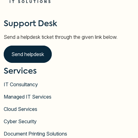
Support Desk
Send a helpdesk ticket through the given link below.
Send helpdesk
Services
IT Consultancy
Managed IT Services
Cloud Services
Cyber Security
Document Printing Solutions