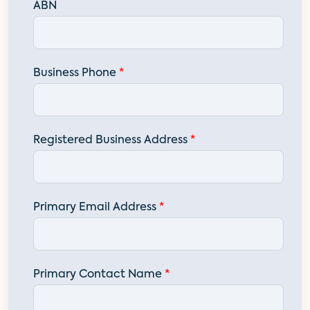
ABN
Business Phone
*
Registered Business Address
*
Primary Email Address
*
Primary Contact Name
*