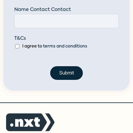
Name Contact Contact
T&Cs
I agree to
terms and conditions
Submit