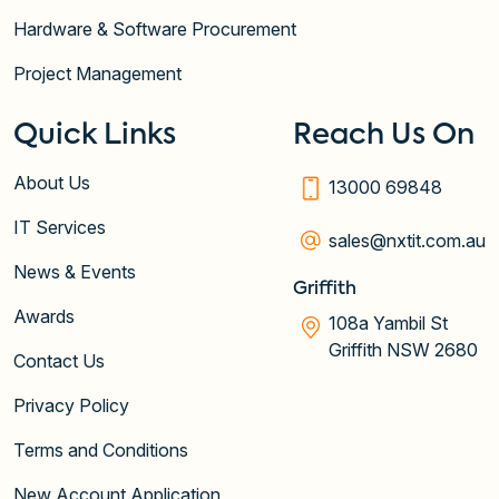
Hardware & Software Procurement
Project Management
Quick Links
Reach Us On
About Us
13000 69848
IT Services
sales@nxtit.com.au
News & Events
Griffith
Awards
108a Yambil St
Griffith NSW 2680
Contact Us
Privacy Policy
Terms and Conditions
New Account Application