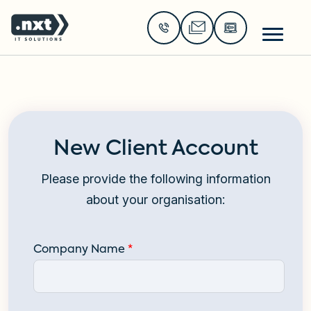
Go to the home page of the website
New Client Account
Please provide the following information
about your organisation:
Company Name
*