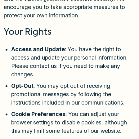
encourage you to take appropriate measures to
protect your own information.
Your Rights
Access and Update
: You have the right to
access and update your personal information.
Please contact us if you need to make any
changes.
Opt-Out
: You may opt out of receiving
promotional messages by following the
instructions included in our communications.
Cookie Preferences
: You can adjust your
browser settings to disable cookies, although
this may limit some features of our website.