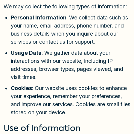
We may collect the following types of information:
Personal Information
: We collect data such as
your name, email address, phone number, and
business details when you inquire about our
services or contact us for support.
Usage Data
: We gather data about your
interactions with our website, including IP
addresses, browser types, pages viewed, and
visit times.
Cookies
: Our website uses cookies to enhance
your experience, remember your preferences,
and improve our services. Cookies are small files
stored on your device.
Use of Information