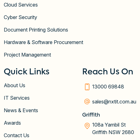
Cloud Services
Cyber Security
Document Printing Solutions
Hardware & Software Procurement
Project Management
Quick Links
Reach Us On
About Us
13000 69848
IT Services
sales@nxtit.com.au
News & Events
Griffith
Awards
108a Yambil St
Griffith NSW 2680
Contact Us