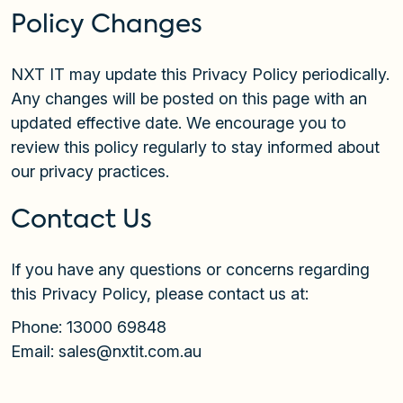
Policy Changes
NXT IT may update this Privacy Policy periodically.
Any changes will be posted on this page with an
updated effective date. We encourage you to
review this policy regularly to stay informed about
our privacy practices.
Contact Us
If you have any questions or concerns regarding
this Privacy Policy, please contact us at:
Phone:
13000 69848
Email:
sales@nxtit.com.au