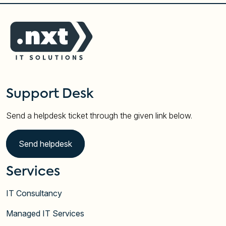
Support Desk
Send a helpdesk ticket through the given link below.
Send helpdesk
Services
IT Consultancy
Managed IT Services