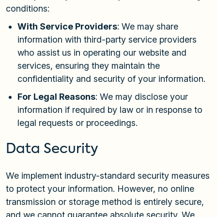
conditions:
With Service Providers
: We may share
information with third-party service providers
who assist us in operating our website and
services, ensuring they maintain the
confidentiality and security of your information.
For Legal Reasons
: We may disclose your
information if required by law or in response to
legal requests or proceedings.
Data Security
We implement industry-standard security measures
to protect your information. However, no online
transmission or storage method is entirely secure,
and we cannot guarantee absolute security. We