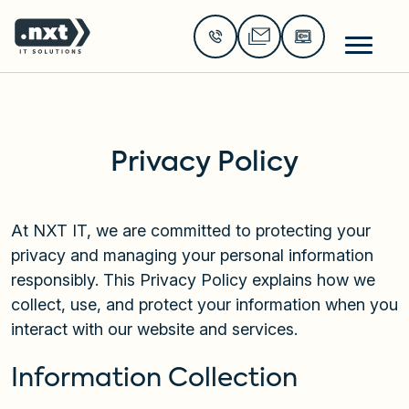
Go to the home page of the website
Privacy Policy
At NXT IT, we are committed to protecting your
privacy and managing your personal information
responsibly. This Privacy Policy explains how we
collect, use, and protect your information when you
interact with our website and services.
Information Collection