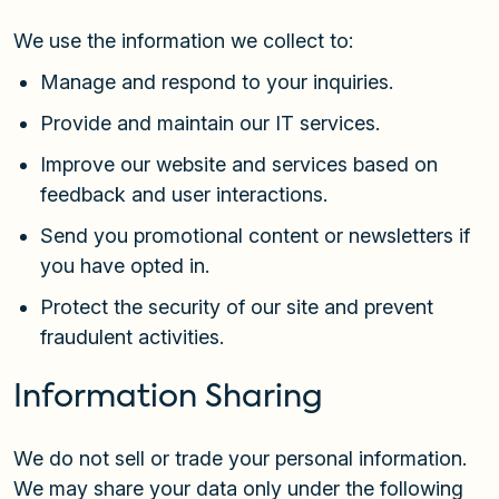
We use the information we collect to:
Manage and respond to your inquiries.
Provide and maintain our IT services.
Improve our website and services based on
feedback and user interactions.
Send you promotional content or newsletters if
you have opted in.
Protect the security of our site and prevent
fraudulent activities.
Information Sharing
We do not sell or trade your personal information.
We may share your data only under the following