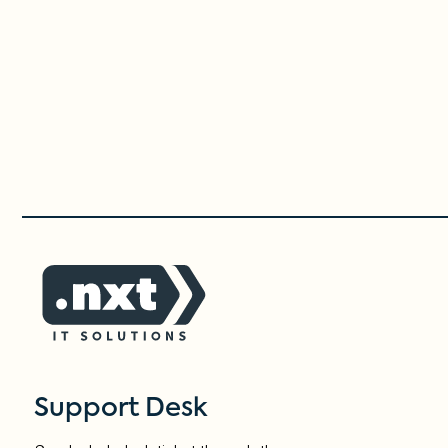
Support Desk