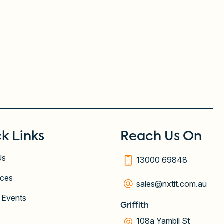
k Links
Reach Us On
Us
13000 69848
ices
sales@nxtit.com.au
 Events
Griffith
108a Yambil St