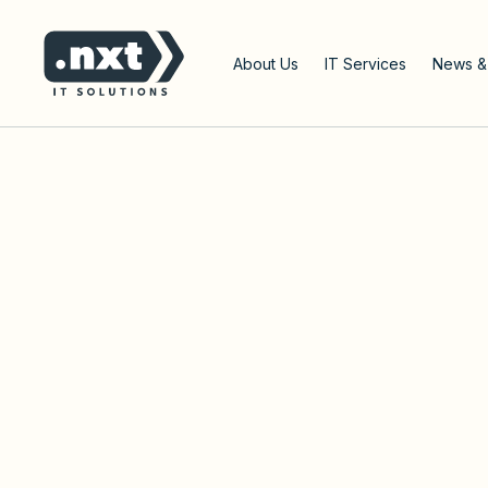
Go to the home page of the website
About Us
IT Services
News &