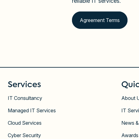
reliable IT services.
Agreement Terms
Services
Quic
IT Consultancy
About 
Managed IT Services
IT Serv
Cloud Services
News &
Cyber Security
Awards