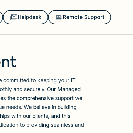
Helpdesk
Remote Support
nt
re committed to keeping your IT
oothly and securely. Our Managed
nes the comprehensive support we
ue needs. We believe in building
ips with our clients, and this
dication to providing seamless and