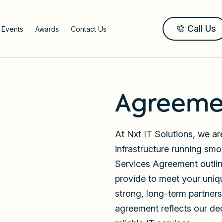
Call Us
 Events
Awards
Contact Us
Agreeme
At Nxt IT Solutions, we a
infrastructure running sm
Services Agreement outli
provide to meet your uniq
strong, long-term partnersh
agreement reflects our de